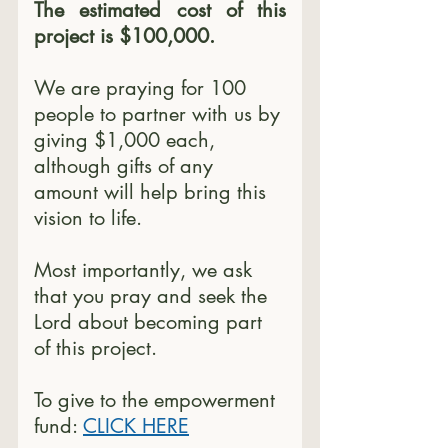
The estimated cost of this 
project is $100,000.
We are praying for 100 
people to partner with us by 
giving $1,000 each, 
although gifts of any 
amount will help bring this 
vision to life.
Most importantly, we ask 
that you pray and seek the 
Lord about becoming part 
of this project.
To give to the empowerment 
fund: 
CLICK HERE