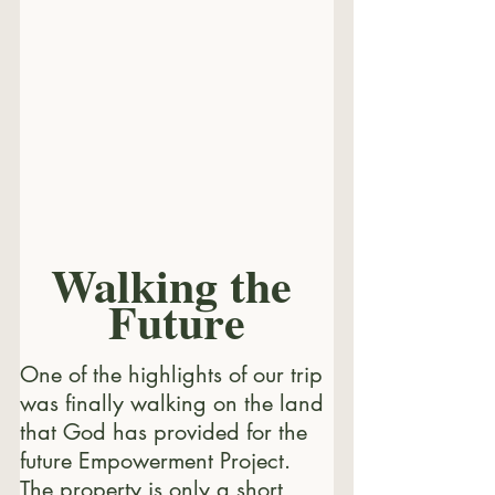
Walking the 
Future
One of the highlights of our trip 
was finally walking on the land 
that God has provided for the 
future Empowerment Project. 
The property is only a short 