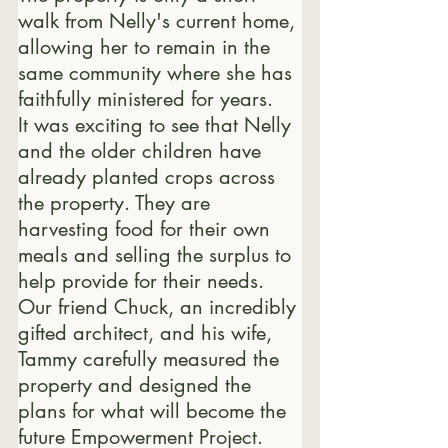
walk from Nelly's current home, 
allowing her to remain in the 
same community where she has 
faithfully ministered for years.
It was exciting to see that Nelly 
and the older children have 
already planted crops across 
the property. They are 
harvesting food for their own 
meals and selling the surplus to 
help provide for their needs.
Our friend Chuck, an incredibly 
gifted architect, and his wife, 
Tammy carefully measured the 
property and designed the 
plans for what will become the 
future Empowerment Project.