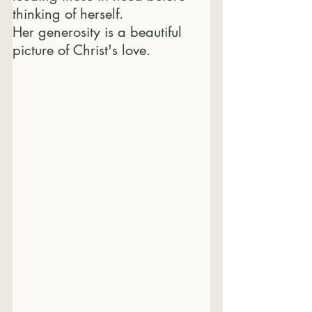
thinking of herself.
Her generosity is a beautiful 
picture of Christ's love.