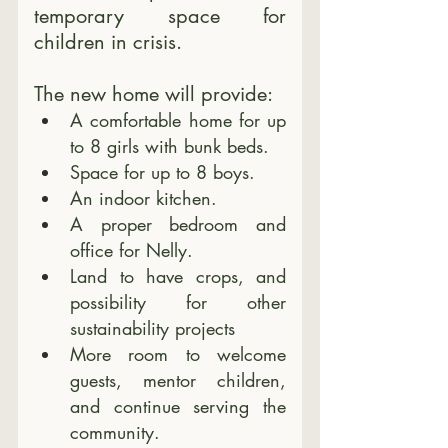
temporary space for 
children in crisis. 
The new home will provide:
A comfortable home for up 
to 8 girls with bunk beds.
Space for up to 8 boys.
An indoor kitchen.
A proper bedroom and 
office for Nelly.
Land to have crops, and 
possibility for other 
sustainability projects
More room to welcome 
guests, mentor children, 
and continue serving the 
community.