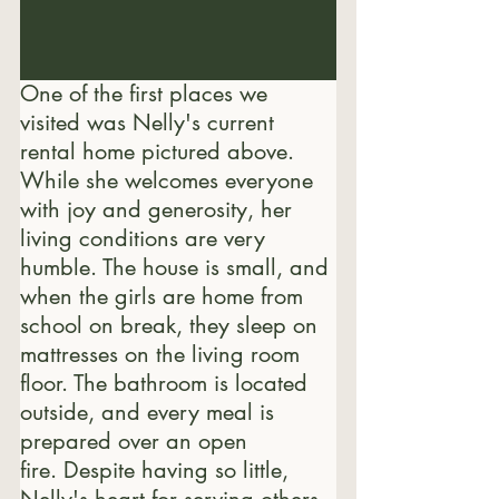
One of the first places we 
visited was Nelly's current 
rental home pictured above. 
While she welcomes everyone 
with joy and generosity, her 
living conditions are very 
humble. The house is small, and 
when the girls are home from 
school on break, they sleep on 
mattresses on the living room 
floor. The bathroom is located 
outside, and every meal is 
prepared over an open 
fire. Despite having so little, 
Nelly's heart for serving others 