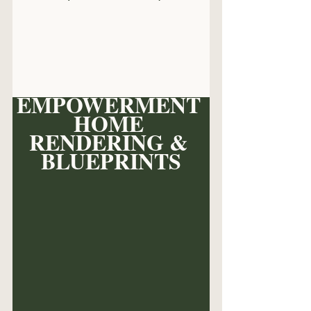
EMPOWERMENT 
HOME 
RENDERING & 
BLUEPRINTS