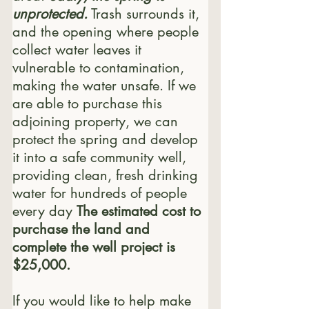
unprotected.
 Trash surrounds it, 
and the opening where people 
collect water leaves it 
vulnerable to contamination, 
making the water unsafe. If we 
are able to purchase this 
adjoining property, we can 
protect the spring and develop 
it into a safe community well, 
providing clean, fresh drinking 
water for hundreds of people 
every day 
The estimated cost to 
purchase the land and 
complete the well project is 
$25,000.
If you would like to help make 