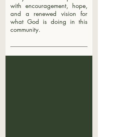
with encouragement, hope, 
and a renewed vision for 
what God is doing in this 
community.