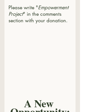
Please write "
Empowerment 
Project
" in the comments 
section with your donation.
A New 
Opportunity: