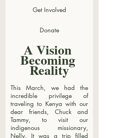
Get Involved
Donate
A Vision 
Becoming 
Reality
This March, we had the 
incredible privilege of 
traveling to Kenya with our 
dear friends, Chuck and 
Tammy, to visit our 
indigenous missionary, 
Nelly. It was a trip filled 