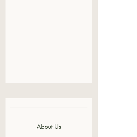
About Us