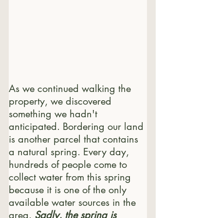
As we continued walking the 
property, we discovered 
something we hadn't 
anticipated. Bordering our land 
is another parcel that contains 
a natural spring. Every day, 
hundreds of people come to 
collect water from this spring 
because it is one of the only 
available water sources in the 
area. 
Sadly, the spring is 