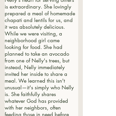
is extraordinary. 
She lovingly 
prepared a meal of homemade 
chapati and lentils for us, and 
it was absolutely delicious. 
While we were visiting, a 
neighborhood girl came 
looking for food. She had 
planned to take an avocado 
from one of Nelly's trees, but 
instead, Nelly immediately 
invited her inside to share a 
meal. We learned this isn't 
unusual—it's simply who Nelly 
is. She faithfully shares 
whatever God has provided 
with her neighbors, often 
feeding those in need before 