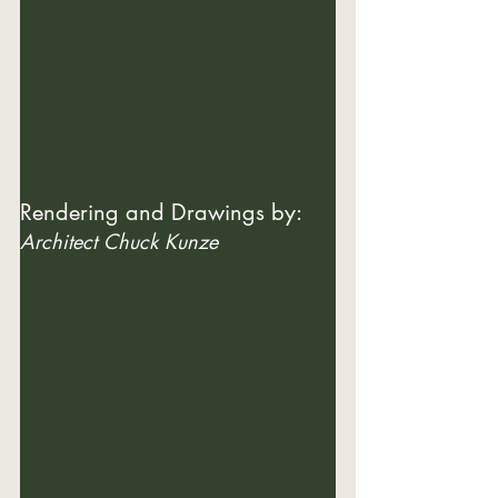
Rendering and Drawings by: 
Architect Chuck Kunze