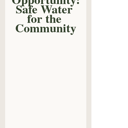
Safe Water 
for the 
Community