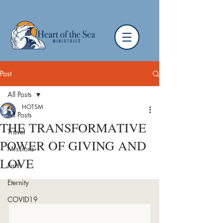
Post
All Posts
HOTSM
All Posts
THE TRANSFORMATIVE
Travel
POWER OF GIVING AND
Missions
LOVE
Faith
Eternity
COVID19