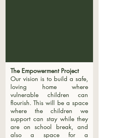
The Empowerment Project
Our vision is to build a safe, 
loving home where 
vulnerable children can 
flourish. 
This will be a space 
where the children we 
support can stay while they 
are on school break, and 
also a space for a 