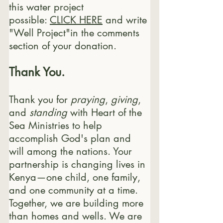
this water project 
possible: 
CLICK HERE
 and write 
"Well Project"in the comments 
section of your donation.
Thank You.
Thank you for 
praying
, 
giving
, 
and 
standing
 with Heart of the 
Sea Ministries to help 
accomplish God's plan and 
will among the nations. Your 
partnership is changing lives in 
Kenya—one child, one family, 
and one community at a time. 
Together, we are building more 
than homes and wells. We are 