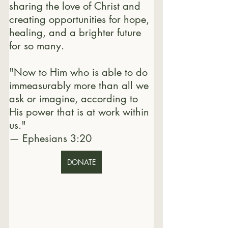
sharing the love of Christ and 
creating opportunities for hope, 
healing, and a brighter future 
for so many.
"Now to Him who is able to do 
immeasurably more than all we 
ask or imagine, according to 
His power that is at work within 
us."
— Ephesians 3:20
DONATE