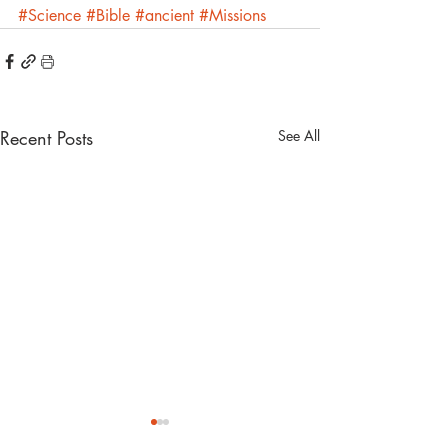
#Science
#Bible
#ancient
#Missions
Recent Posts
See All