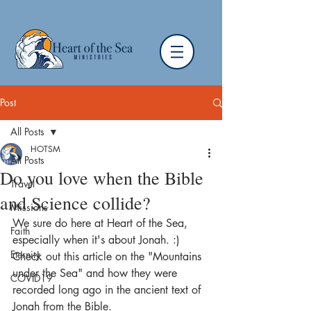
Post
All Posts
HOTSM
All Posts
Do you love when the Bible
Travel
and Science collide?
Missions
We sure do here at Heart of the Sea, 
Faith
especially when it's about Jonah. :)  
Eternity
Check out this article on the "Mountains 
under the Sea" and how they were 
COVID19
recorded long ago in the ancient text of 
Jonah from the Bible.