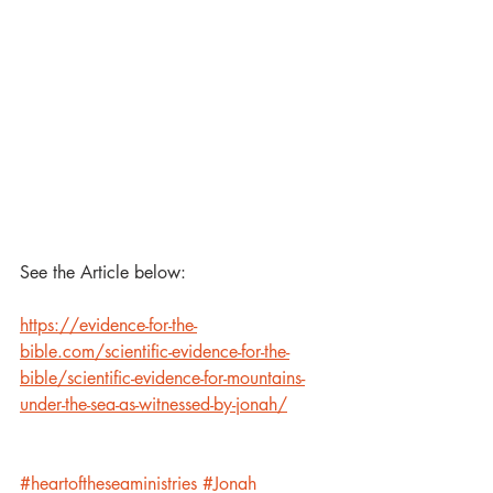
See the Article below: 
https://evidence-for-the-
bible.com/scientific-evidence-for-the-
bible/scientific-evidence-for-mountains-
under-the-sea-as-witnessed-by-jonah/
#heartoftheseaministries
#Jonah