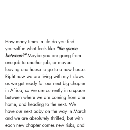
How many times in life do you find 
yourself in what feels like 
"the space 
between?" 
Maybe you are going from 
one job to another job, or maybe 
leaving one house to go to a new house. 
Right now we are living with my In-laws 
as we get ready for our next big chapter 
in Africa, so we are currently in a space 
between where we are coming from one 
home, and heading to the next. We 
have our next baby on the way in March 
and we are absolutely thrilled, but with 
each new chapter comes new risks, and 