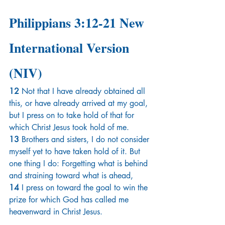
Philippians 3:12-21 New 
International Version 
(NIV)
12 
Not that I have already obtained all 
this, or have already arrived at my goal, 
but I press on to take hold of that for 
which Christ Jesus took hold of me. 
13 
Brothers and sisters, I do not consider 
myself yet to have taken hold of it. But 
one thing I do: Forgetting what is behind 
and straining toward what is ahead, 
14 
I press on toward the goal to win the 
prize for which God has called me 
heavenward in Christ Jesus.