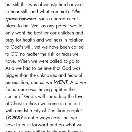
but still this was obviously hard advice 
to hear still, and what can make "
the 
space between
" such a paradoxical 
place to be. We, as any parent would, 
only want the best for our children and 
pray for health and wellness in relation 
to God's will, yet we have been called 
to GO no matter the risk or fears we 
have. When we were called to go to 
Asia we had to believe that God was 
bigger than the unknowns and fears of 
persecution, and so we 
WENT
. And we 
found ourselves thriving right in the 
center of God's will spreading the love 
of Christ to those we came in contact 
with amidst a city of 7 million people! 
GOING
 is not always easy, but we 
have to push forward and do what we 
know we are called to do and living in 