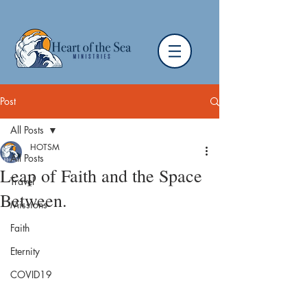
Post
All Posts
HOTSM
All Posts
Leap of Faith and the Space
Travel
Between.
Missions
Faith
Eternity
COVID19