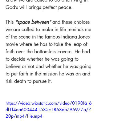
God’s will brings perfect peace. 
This 
"space between"
 and these choices 
we are called to make in life reminds me 
of the scene in the famous Indiana Jones 
movie where he has to take the leap of 
faith over the bottomless cavern. He had 
to decide whether he was going to 
believe or not and whether he was going 
to put faith in the mission he was on and 
risk death to pursue it. 
https://video.wixstatic.com/video/0190fa_6
df1f4aa6004441585c1868db796977a/7
20p/mp4/file.mp4