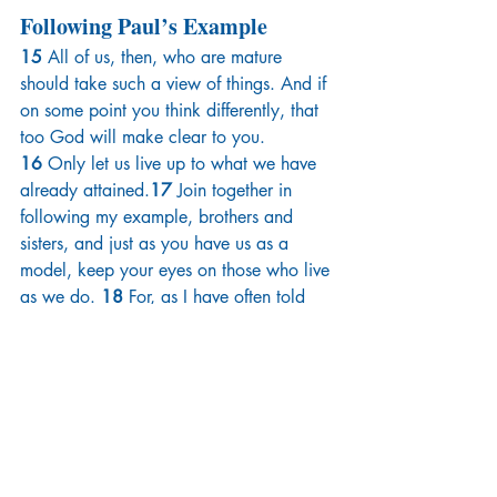
Following Paul’s Example
15 
All of us, then, who are mature 
should take such a view of things. And if 
on some point you think differently, that 
too God will make clear to you. 
16 
Only let us live up to what we have 
already attained.
17 
Join together in 
following my example, brothers and 
sisters, and just as you have us as a 
model, keep your eyes on those who live 
as we do. 
18 
For, as I have often told 
you before and now tell you again even 
with tears, many live as enemies of the 
cross of Christ. 
19 
Their destiny is 
destruction, their god is their 
stomach,and their glory is in their 
shame. Their mind is set on earthly 
things. 
20 
But our citizenship is in 