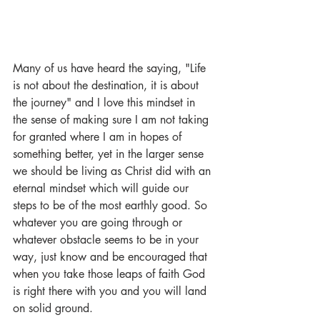
Many of us have heard the saying, "Life 
is not about the destination, it is about 
the journey" and I love this mindset in 
the sense of making sure I am not taking 
for granted where I am in hopes of 
something better, yet in the larger sense 
we should be living as Christ did with an 
eternal mindset which will guide our 
steps to be of the most earthly good. So 
whatever you are going through or 
whatever obstacle seems to be in your 
way, just know and be encouraged that 
when you take those leaps of faith God 
is right there with you and you will land 
on solid ground. 