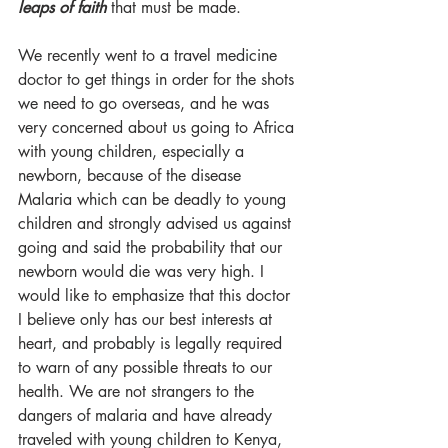
leaps of faith
 that must be made. 
We recently went to a travel medicine 
doctor to get things in order for the shots 
we need to go overseas, and he was 
very concerned about us going to Africa 
with young children, especially a 
newborn, because of the disease 
Malaria which can be deadly to young 
children and strongly advised us against 
going and said the probability that our 
newborn would die was very high. I 
would like to emphasize that this doctor 
I believe only has our best interests at 
heart, and probably is legally required 
to warn of any possible threats to our 
health. We are not strangers to the 
dangers of malaria and have already 
traveled with young children to Kenya, 